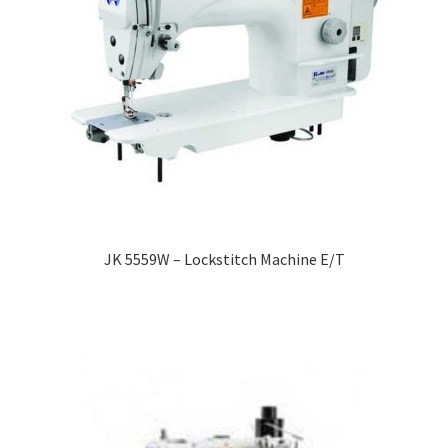
JK 5559W – Lockstitch Machine E/T