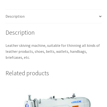
Description
Description
Leather skiving machine, suitable for thinning all kinds of
leather products, shoes, belts, wallets, handbags,
briefcases, etc.
Related products