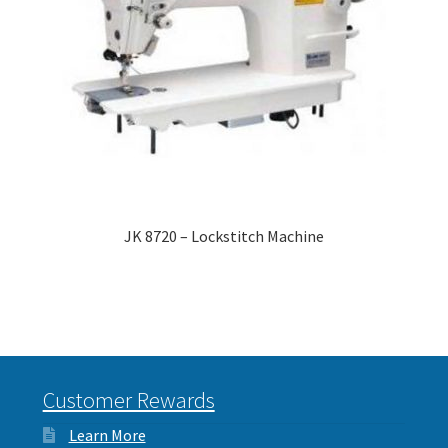
JK 8720 – Lockstitch Machine
Customer Rewards
Learn More