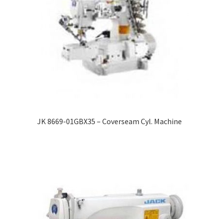
JK 8669-01GBX35 – Coverseam Cyl. Machine