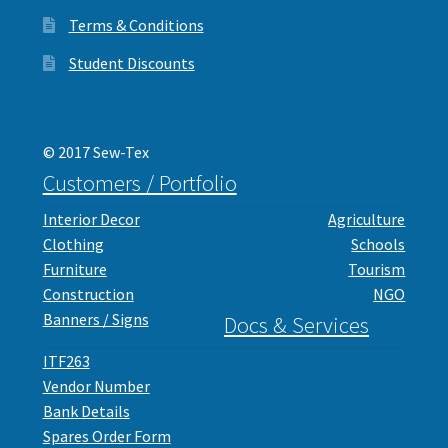
Terms & Conditions
Student Discounts
© 2017 Sew-Tex
Customers / Portfolio
Interior Decor
Agriculture
Clothing
Schools
Furniture
Tourism
Construction
NGO
Banners / Signs
Docs & Services
ITF263
Vendor Number
Bank Details
Spares Order Form