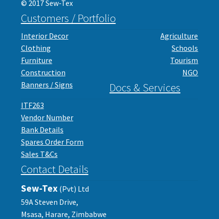
© 2017 Sew-Tex
Customers / Portfolio
Interior Decor
Agriculture
Clothing
Schools
Furniture
Tourism
Construction
NGO
Banners / Signs
Docs & Services
ITF263
Vendor Number
Bank Details
Spares Order Form
Sales T&Cs
Contact Details
Sew-Tex
(Pvt) Ltd
59A Steven Drive,
Msasa, Harare, Zimbabwe