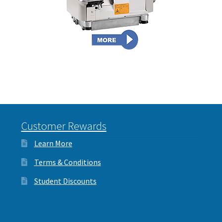
Interlinings
Trims
Trims
Spunbond
Spunbond
Hollow Fibre & Batting
Hollow Fibre & Batting
Special Orders
Special Orders
Services
Customer Rewards
Services
Learn More
Terms & Conditions
Student Discounts