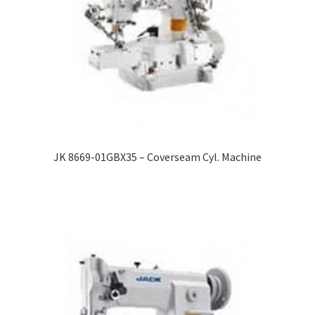
JK 8669-01GBX35 – Coverseam Cyl. Machine