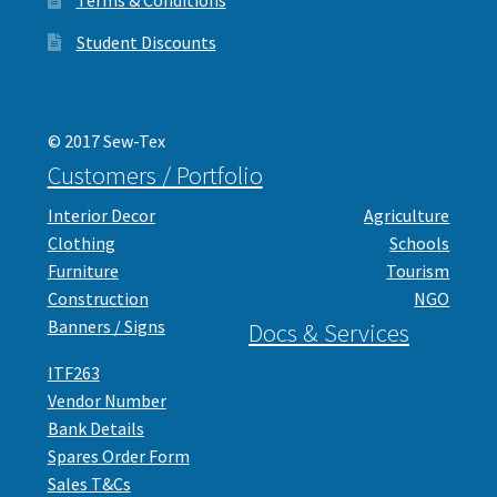
Student Discounts
© 2017 Sew-Tex
Customers / Portfolio
Interior Decor
Agriculture
Clothing
Schools
Furniture
Tourism
Construction
NGO
Banners / Signs
Docs & Services
ITF263
Vendor Number
Bank Details
Spares Order Form
Sales T&Cs