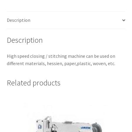
Description
Description
High speed closing / stitching machine can be used on
different materials, hessien, paper,plastic, woven, etc.
Related products