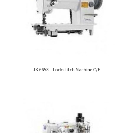
JK 6658 – Lockstitch Machine C/F