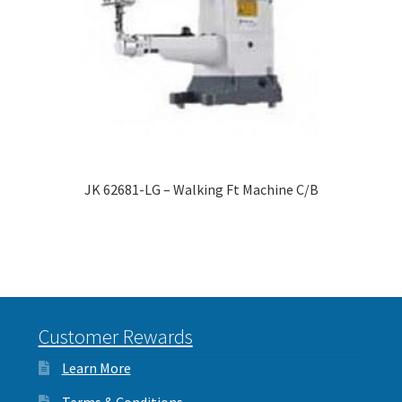
JK 62681-LG – Walking Ft Machine C/B
Customer Rewards
Learn More
Terms & Conditions