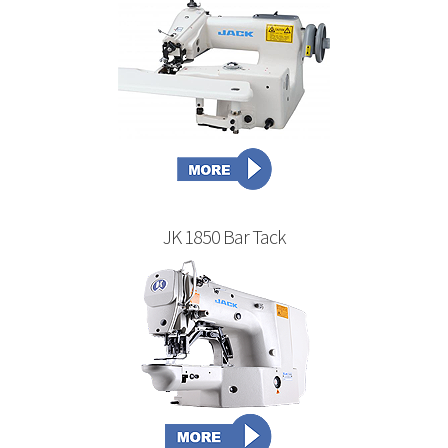
JK 1850 Bar Tack