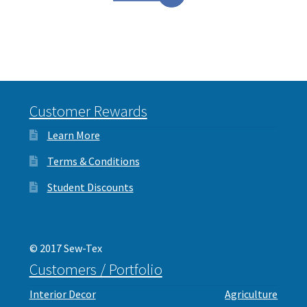
Customer Rewards
Learn More
Terms & Conditions
Student Discounts
© 2017 Sew-Tex
Customers / Portfolio
Interior Decor
Agriculture