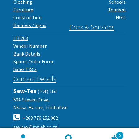
Clothing
Schools
Furniture
Tourism
Construction
NGO
Banners / Signs
Docs & Services
ITF263
Vendor Number
Bank Details
Spares Order Form
Sales T&Cs
Contact Details
Sew-Tex
(Pvt) Ltd
59A Steven Drive,
Msasa, Harare, Zimbabwe
+263 776 252 062
sewtex@mweb.co.zw
0