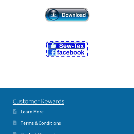
Customer Rewards
Learn More
Terms & Conditions