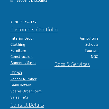
Student Discounts
© 2017 Sew-Tex
Customers / Portfolio
Interior Decor
Agriculture
Clothing
Schools
Furniture
Tourism
Construction
NGO
Banners / Signs
Docs & Services
ITF263
Vendor Number
Bank Details
Spares Order Form
Sales T&Cs
Contact Details