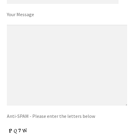
Your Message
Anti-SPAM - Please enter the letters below