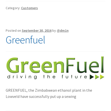
Interlinings
Category:
Customers
Trims
Trims
Spunbond
Posted on
September 30, 2016
by
@dm1n
Spunbond
Greenfuel
Hollow Fibre & Batting
Hollow Fibre & Batting
Special Orders
Special Orders
Services
Services
GREENFUEL, the Zimbabwean ethanol plant in the
Lowveld have successfully put up a sewing