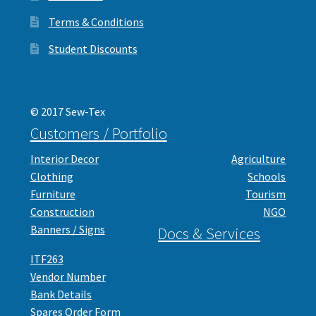
Terms & Conditions
Student Discounts
© 2017 Sew-Tex
Customers / Portfolio
Interior Decor
Agriculture
Clothing
Schools
Furniture
Tourism
Construction
NGO
Banners / Signs
Docs & Services
ITF263
Vendor Number
Bank Details
Spares Order Form