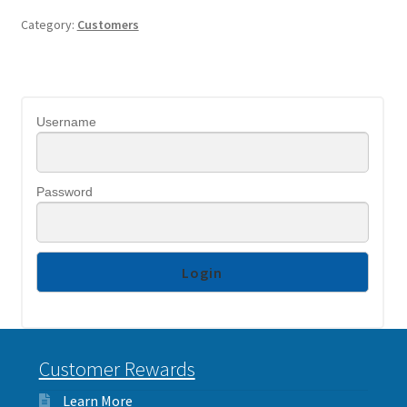
Category:
Customers
Username
Password
Customer Rewards
Learn More