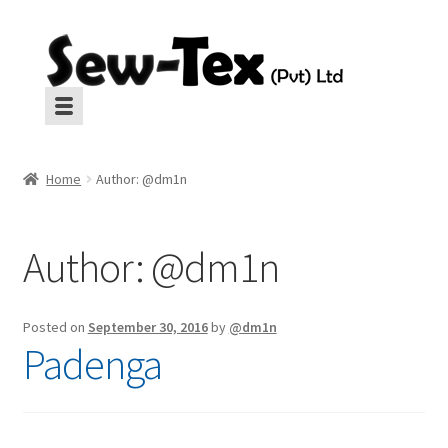
Skip
Skip
to
to
navigation
content
Machines
Machines
Home
Author: @dm1n
Aux Equipment
Aux Equipment
Author:
@dm1n
Insulation
Insulation
CropGard
CropGard
Posted on
September 30, 2016
by
@dm1n
Padenga
Spares
Spares
Pressing
Pressing
Interlinings