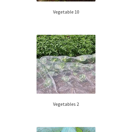
Vegetable 10
Vegetables 2