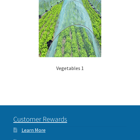
Vegetables 1
Customer Rewards
Learn More