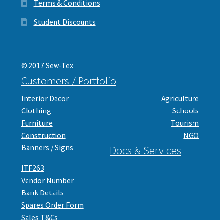
Terms & Conditions
Student Discounts
© 2017 Sew-Tex
Customers / Portfolio
Interior Decor
Agriculture
Clothing
Schools
Furniture
Tourism
Construction
NGO
Banners / Signs
Docs & Services
ITF263
Vendor Number
Bank Details
Spares Order Form
Sales T&Cs