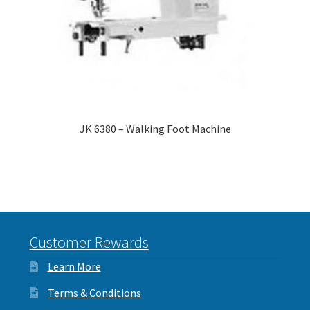
JK 6380 – Walking Foot Machine
Customer Rewards
Learn More
Terms & Conditions