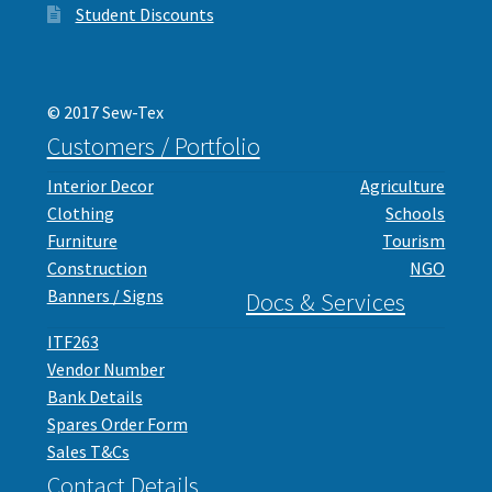
Student Discounts
© 2017 Sew-Tex
Customers / Portfolio
Interior Decor
Agriculture
Clothing
Schools
Furniture
Tourism
Construction
NGO
Banners / Signs
Docs & Services
ITF263
Vendor Number
Bank Details
Spares Order Form
Sales T&Cs
Contact Details