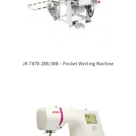
JK T878-28B/38B – Pocket Welting Machine