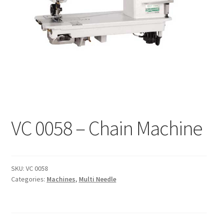
Interlinings
Trims
Trims
Spunbond
Spunbond
Hollow Fibre & Batting
Hollow Fibre & Batting
Special Orders
Special Orders
Services
VC 0058 – Chain Machine
Services
SKU:
VC 0058
Categories:
Machines
,
Multi Needle