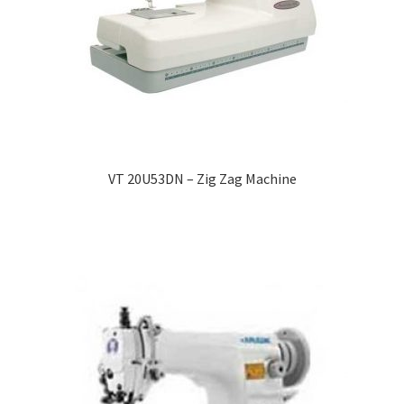
VT 20U53DN – Zig Zag Machine