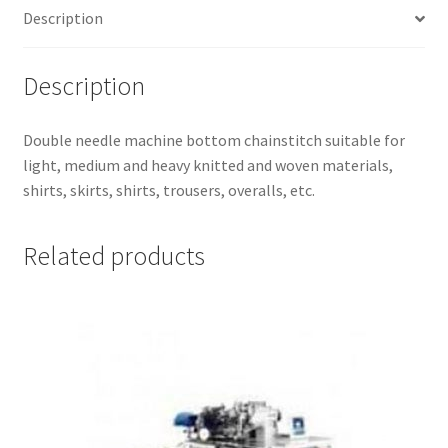
Description
Description
Double needle machine bottom chainstitch suitable for
light, medium and heavy knitted and woven materials,
shirts, skirts, shirts, trousers, overalls, etc.
Related products