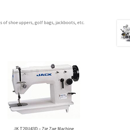
 of shoe uppers, golf bags, jackboots, etc.
JK T20U43D – Zig Zag Machine