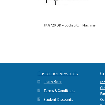
JK 8720 DD – Lockstitch Machine
Customer Rewards
Cu
Learn More
Int
Cl
Terms & Conditions
Fu
Student Discounts
Co