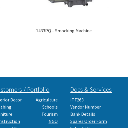
1433PQ – Smocking Machine
stomers / Portfolio
Docs & Services
erior Decor
Agriculture
ITF263
othing
Schools
Vendor Number
rniture
Tourism
Bank Details
nstruction
NGO
Spares Order Form