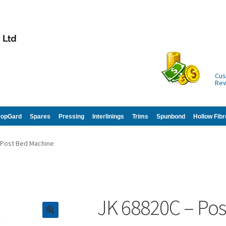
Cus
Re
ropGard
Spares
Pressing
Interlinings
Trims
Spunbond
Hollow Fibr
 Post Bed Machine
JK 68820C – Po