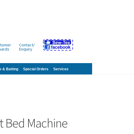
tomer
Contact/
wards
Enquiry
e & Batting
Special Orders
Services
st Bed Machine