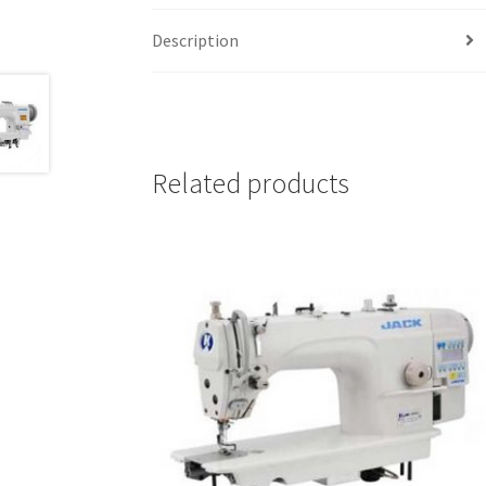
Description
Related products