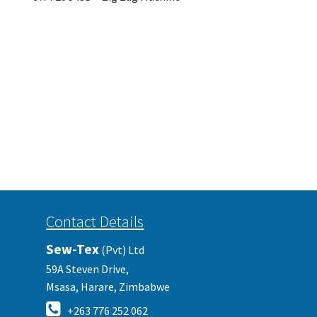
Contact Details
Sew-Tex
(Pvt) Ltd
59A Steven Drive,
Msasa, Harare, Zimbabwe
+263 776 252 062