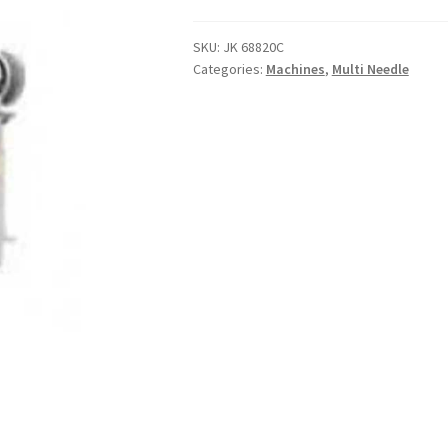
SKU:
JK 68820C
Categories:
Machines
,
Multi Needle