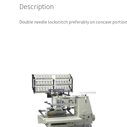
Description
Double needle lockstitch preferably on concave portions