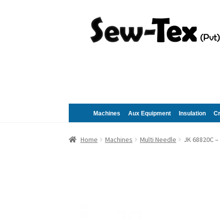
Skip
Skip
to
to
navigation
content
Machines
Aux Equipment
Insulation
C
Home
Machines
Multi Needle
JK 68820C –