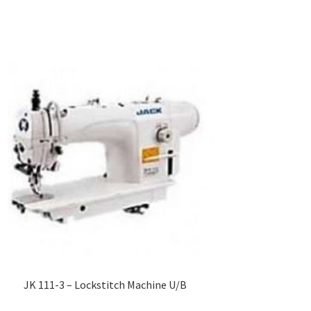
JK 111-3 – Lockstitch Machine U/B