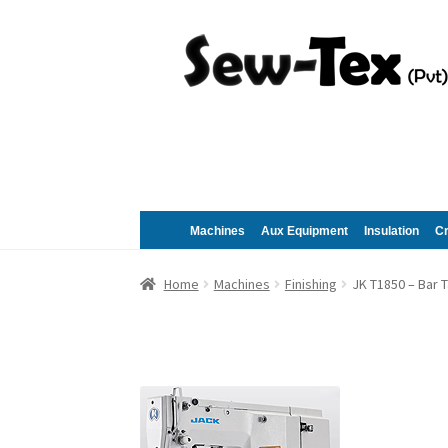
Skip
Skip
to
to
navigation
content
Machines
Aux Equipment
Insulation
C
Home
Machines
Finishing
JK T1850 – Bar 