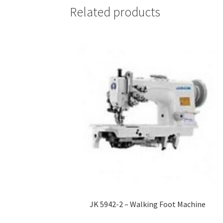
Related products
JK 5942-2 – Walking Foot Machine