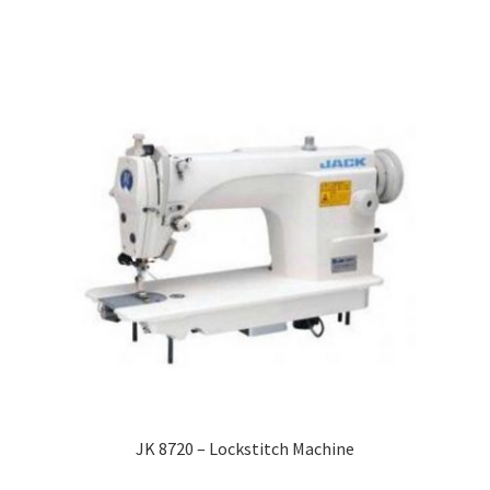
JK 8720 – Lockstitch Machine