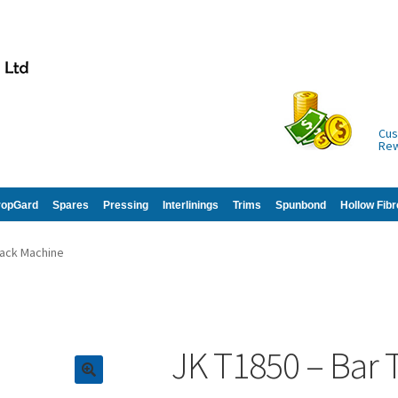
Cus
Re
ropGard
Spares
Pressing
Interlinings
Trims
Spunbond
Hollow Fibr
Tack Machine
JK T1850 – Bar 