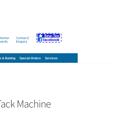
tomer
Contact/
wards
Enquiry
e & Batting
Special Orders
Services
Tack Machine