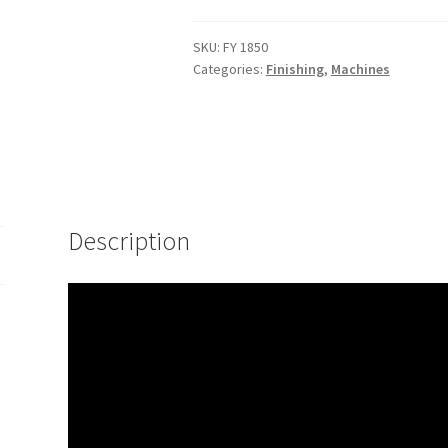
SKU:
FY 1850
Categories:
Finishing
,
Machines
Description