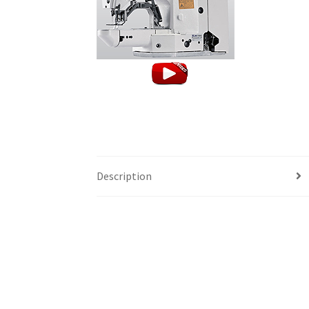
Description