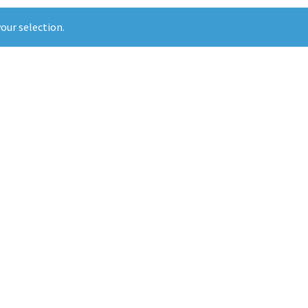
our selection.