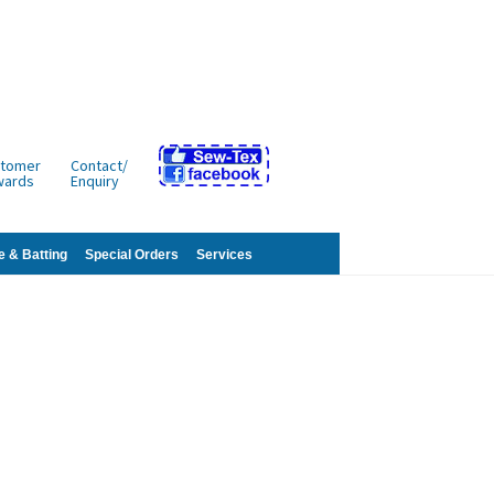
tomer
Contact/
wards
Enquiry
e & Batting
Special Orders
Services