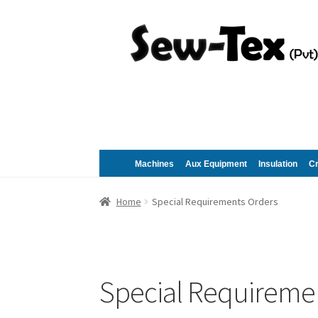
Skip
Skip
to
to
navigation
content
Machines
Aux Equipment
Insulation
C
Home
Special Requirements Orders
Special Requireme