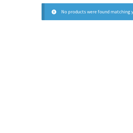
No products were found matching y