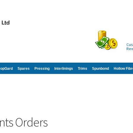
Cus
Re
ropGard
Spares
Pressing
Interlinings
Trims
Spunbond
Hollow Fibr
nts Orders