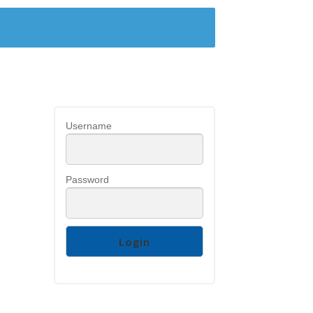
Username
Password