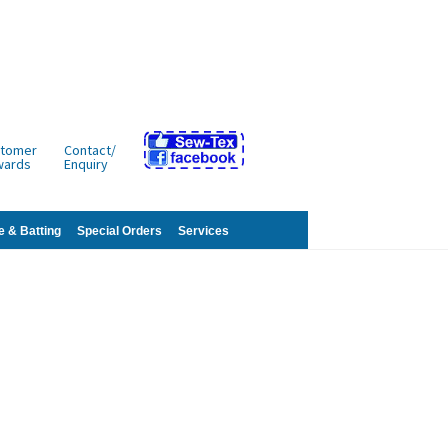
tomer
Contact/
wards
Enquiry
e & Batting
Special Orders
Services