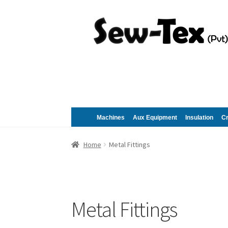
Skip
Skip
to
to
navigation
content
Machines
Aux Equipment
Insulation
C
Home
Metal Fittings
Metal Fittings