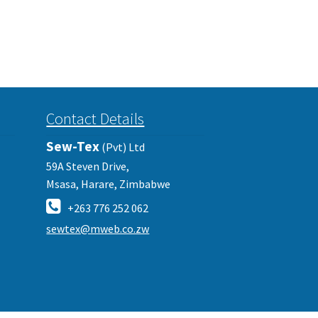
Contact Details
Sew-Tex
(Pvt) Ltd
59A Steven Drive,
Msasa, Harare, Zimbabwe
+263 776 252 062
sewtex@mweb.co.zw