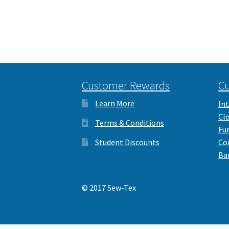
Customer Rewards
Cu
Learn More
Int
Cl
Terms & Conditions
Fu
Student Discounts
Co
Ba
© 2017 Sew-Tex