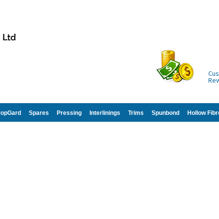
Cus
Re
ropGard
Spares
Pressing
Interlinings
Trims
Spunbond
Hollow Fibr