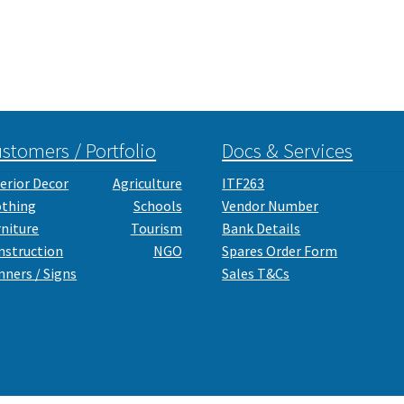
stomers / Portfolio
Docs & Services
erior Decor
Agriculture
ITF263
othing
Schools
Vendor Number
rniture
Tourism
Bank Details
nstruction
NGO
Spares Order Form
nners / Signs
Sales T&Cs