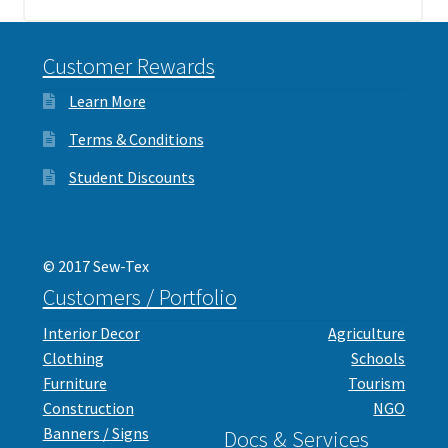
Customer Rewards
Learn More
Terms & Conditions
Student Discounts
© 2017 Sew-Tex
Customers / Portfolio
Interior Decor
Agriculture
Clothing
Schools
Furniture
Tourism
Construction
NGO
Banners / Signs
Docs & Services