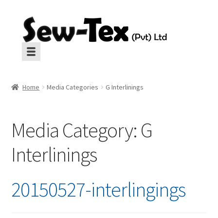
Skip
Skip
to
to
navigation
content
Machines
Machines
Home
Media Categories
G Interlinings
Aux Equipment
Aux Equipment
Media Category:
G
Insulation
Insulation
CropGard
Interlinings
CropGard
Spares
Spares
20150527-interlingings
Pressing
Pressing
Interlinings