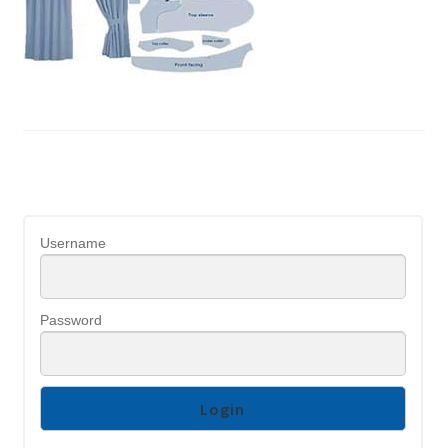
Username
Password