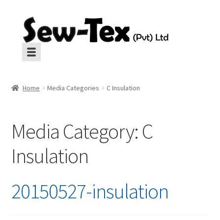
Skip
Skip
to
to
navigation
content
Machines
Machines
Home
Media Categories
C Insulation
Aux Equipment
Aux Equipment
Media Category:
C
Insulation
Insulation
CropGard
Insulation
CropGard
Spares
Spares
20150527-insulation
Pressing
Pressing
Interlinings