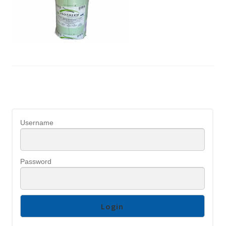
Username
Password