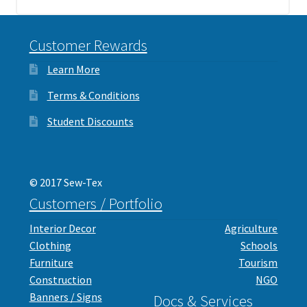
Customer Rewards
Learn More
Terms & Conditions
Student Discounts
© 2017 Sew-Tex
Customers / Portfolio
Interior Decor
Agriculture
Clothing
Schools
Furniture
Tourism
Construction
NGO
Banners / Signs
Docs & Services