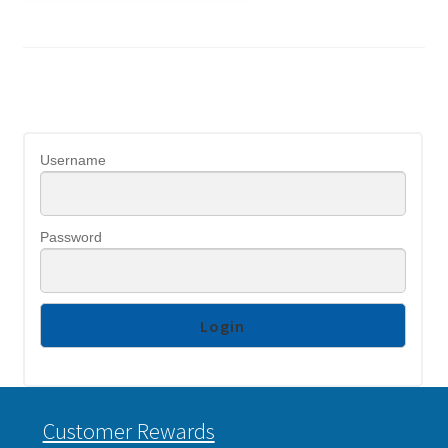
Username
Password
Customer Rewards