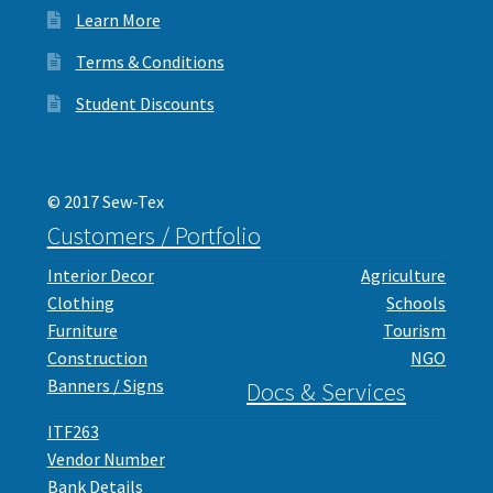
Learn More
Terms & Conditions
Student Discounts
© 2017 Sew-Tex
Customers / Portfolio
Interior Decor
Agriculture
Clothing
Schools
Furniture
Tourism
Construction
NGO
Banners / Signs
Docs & Services
ITF263
Vendor Number
Bank Details