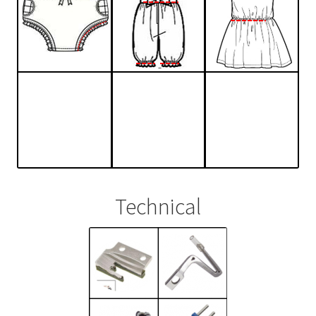
Technical