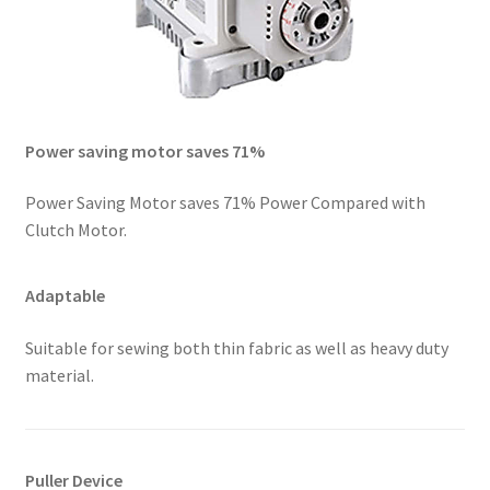
Power saving motor saves 71%
Power Saving Motor saves 71% Power Compared with
Clutch Motor.
Adaptable
Suitable for sewing both thin fabric as well as heavy duty
material.
Puller Device