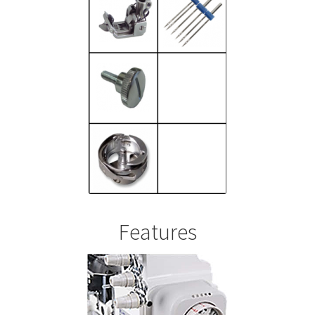
Features