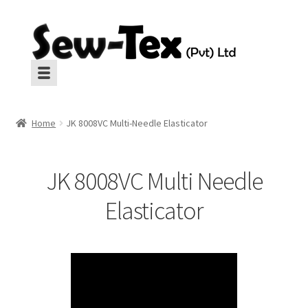
Skip
Skip
to
to
navigation
content
Machines
Machines
Home
JK 8008VC Multi-Needle Elasticator
Aux Equipment
Aux Equipment
JK 8008VC Multi Needle
Insulation
Insulation
Elasticator
CropGard
CropGard
Spares
Spares
Pressing
Pressing
Interlinings