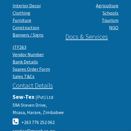
Interior Decor
Agriculture
Clothing
Schools
Furniture
Tourism
Construction
NGO
Banners / Signs
Docs & Services
ITF263
Vendor Number
Bank Details
Spares Order Form
Sales T&Cs
Contact Details
Sew-Tex
(Pvt) Ltd
59A Steven Drive,
Msasa, Harare, Zimbabwe
+263 776 252 062
sewtex@mweb.co.zw