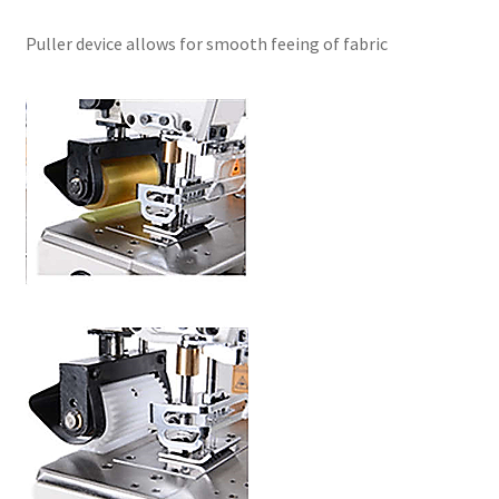
Puller device allows for smooth feeing of fabric