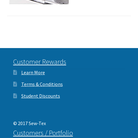
Customer Rewards
Learn More
Terms & Conditions
Student Discounts
© 2017 Sew-Tex
Customers / Portfolio