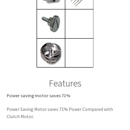
Features
Power saving motor saves 71%
Power Saving Motor saves 71% Power Compared with
Clutch Motor.