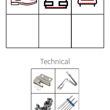
Technical