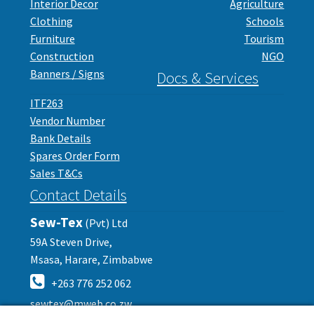
Interior Decor
Agriculture
Clothing
Schools
Furniture
Tourism
Construction
NGO
Banners / Signs
Docs & Services
ITF263
Vendor Number
Bank Details
Spares Order Form
Sales T&Cs
Contact Details
Sew-Tex
(Pvt) Ltd
59A Steven Drive,
Msasa, Harare, Zimbabwe
+263 776 252 062
sewtex@mweb.co.zw