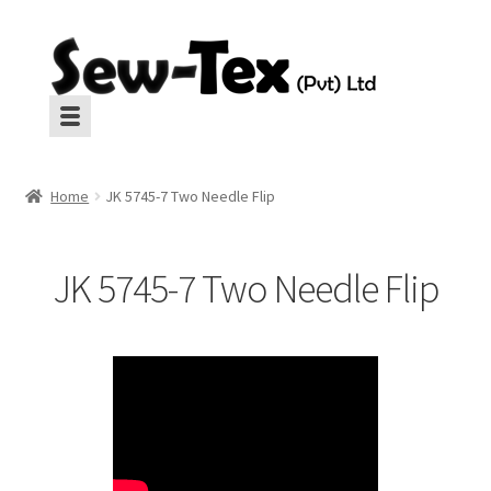
Skip
Skip
to
to
navigation
content
Machines
Machines
Home
JK 5745-7 Two Needle Flip
Aux Equipment
Aux Equipment
JK 5745-7 Two Needle Flip
Insulation
Insulation
CropGard
CropGard
Spares
Spares
Pressing
Pressing
Interlinings