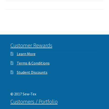
Customer Rewards
Learn More
Terms & Conditions
Student Discounts
© 2017 Sew-Tex
Customers / Portfolio