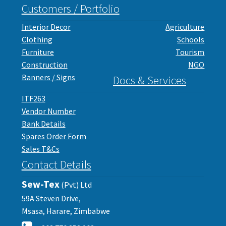
Customers / Portfolio
Interior Decor
Agriculture
Clothing
Schools
Furniture
Tourism
Construction
NGO
Banners / Signs
Docs & Services
ITF263
Vendor Number
Bank Details
Spares Order Form
Sales T&Cs
Contact Details
Sew-Tex
(Pvt) Ltd
59A Steven Drive,
Msasa, Harare, Zimbabwe