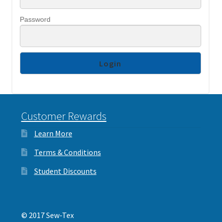
Interlinings
Password
Trims
Trims
Spunbond
Spunbond
Hollow Fibre & Batting
Hollow Fibre & Batting
Special Orders
Customer Rewards
Special Orders
Services
Learn More
Services
Terms & Conditions
Student Discounts
© 2017 Sew-Tex