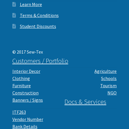
Learn More
Interlinings
Trims
Terms & Conditions
Trims
Student Discounts
Spunbond
Spunbond
Hollow Fibre & Batting
Hollow Fibre & Batting
© 2017 Sew-Tex
Special Orders
Customers / Portfolio
Special Orders
Services
Interior Decor
Agriculture
Clothing
Schools
Services
Furniture
Tourism
Construction
NGO
Banners / Signs
Docs & Services
ITF263
Vendor Number
Bank Details